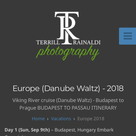
Europe (Danube Waltz) - 2018
Viking River cruise (Danube Waltz) - Budapest to
Prague BUDAPEST TO PASSAU ITINERARY
Vacations
Europe 2018
Day 1 (Sun, Sep 9th)
– Budapest, Hungary Embark