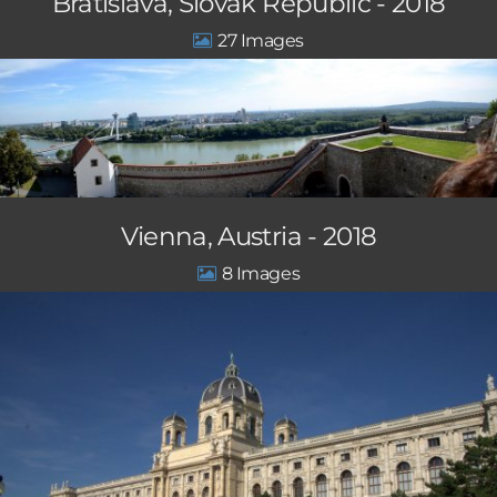
Bratislava, Slovak Republic - 2018
27
Vienna, Austria - 2018
8