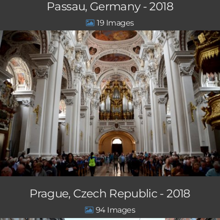
Passau, Germany - 2018
19
Prague, Czech Republic - 2018
94