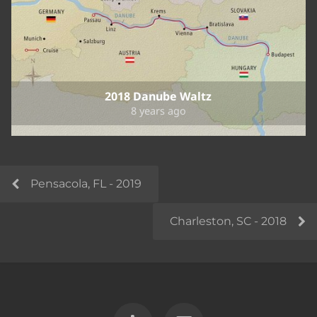
2018 Danube Waltz
8 years ago
Pensacola, FL - 2019
Charleston, SC - 2018