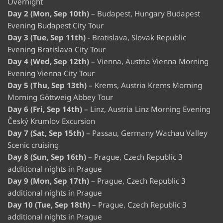
Overnight
Day 2 (Mon, Sep 10th)
– Budapest, Hungary Budapest
Evening Budapest City Tour
Day 3 (Tue, Sep 11th)
- Bratislava, Slovak Republic
Evening Bratislava City Tour
Day 4 (Wed, Sep 12th)
– Vienna, Austria Vienna Morning
Evening Vienna City Tour
Day 5 (Thu, Sep 13th)
– Krems, Austria Krems Morning
Morning Göttweig Abbey Tour
Day 6 (Fri, Sep 14th)
– Linz, Austria Linz Morning Evening
Český Krumlov Excursion
Day 7 (Sat, Sep 15th)
– Passau, Germany Wachau Valley
Scenic cruising
Day 8 (Sun, Sep 16th)
– Prague, Czech Republic 3
additional nights in Prague
Day 9 (Mon, Sep 17th)
– Prague, Czech Republic 3
additional nights in Prague
Day 10 (Tue, Sep 18th)
– Prague, Czech Republic 3
additional nights in Prague