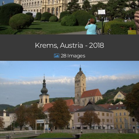
Krems, Austria - 2018
28