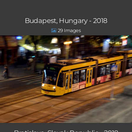
Budapest, Hungary - 2018
29