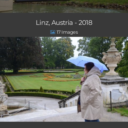
Linz, Austria - 2018
17