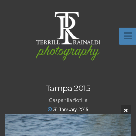
Tampa 2015
Gasparilla flotilla
31 January 2015