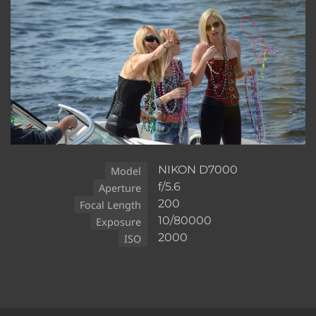
NIKON D7000
Model
f/5.6
Aperture
200
Focal Length
10/80000
Exposure
2000
ISO